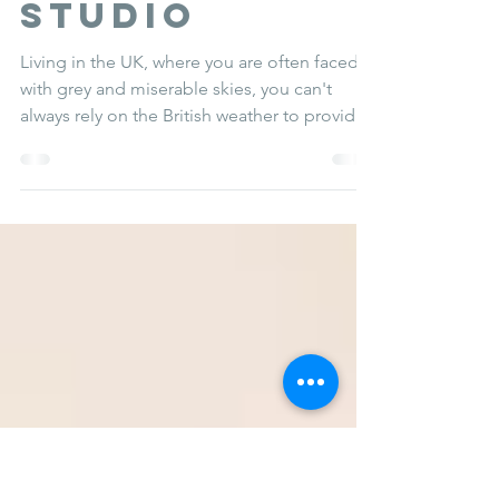
CREATING a
DAYLIGHT
studio
Living in the UK, where you are often faced
with grey and miserable skies, you can't
always rely on the British weather to provide
you...