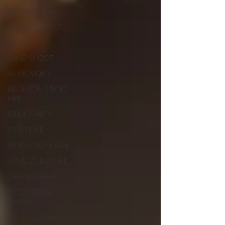
GREEN ROOM
FASHION SHOOT
PROPS
BAND SHOOT
MUSIC VIDEO
BRIGHTON STUDIO
HIRE
STUDIO PARTY
EVENT HIRE
PRODUCTION BASE
HOVE STUDIO HIRE
GREEN SCREEN
PRODUCTION
VEHICLE
ON LOCATION