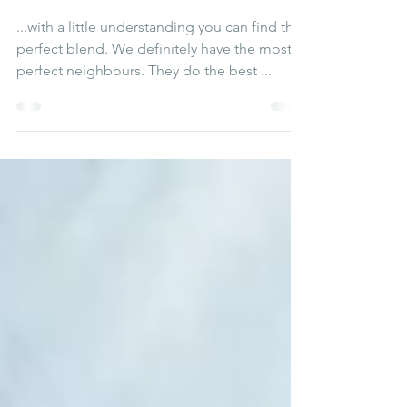
neighbours
...with a little understanding you can find the
perfect blend. We definitely have the most
perfect neighbours. They do the best ...