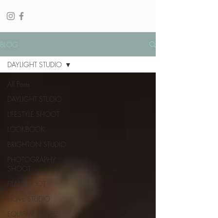
BLOG
DAYLIGHT STUDIO
All Posts
DAYLIGHT STUDIO
LIFESTYLE SHOOT
LOOKBOOK
BRIGHTON STUDIO
PHOTOGRAPHY
SHOOT
FILM SHOOT
HOVE STUDIO
EQUIPMENT HIRE