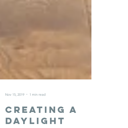
Nov 15, 2019
1 min read