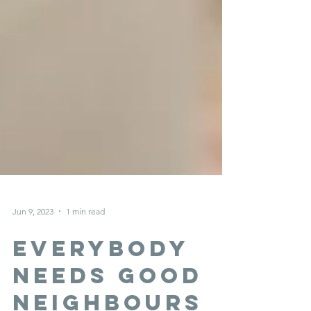
Jun 9, 2023
1 min read
everybody
needs good