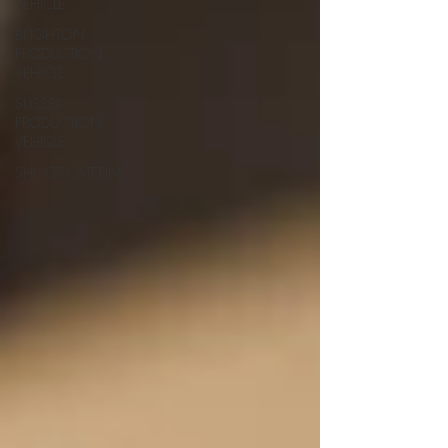
VEHICLE
BRIGHTON
PRODUCTION
VEHICLE
SUSSEX
PRODUCTION
VEHICLE
SHOOT CATERING