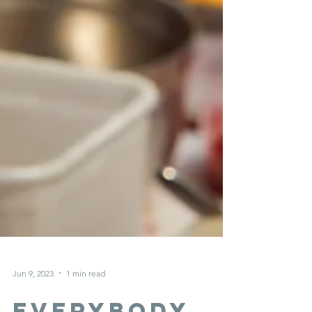
Jun 9, 2023
1 min read