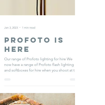
Jan 3, 2023
1 min read
Profoto is
here
Our range of Profoto lighting for hire We
now have a range of Profoto flash lighting
and softboxes for hire when you shoot at the
studio....