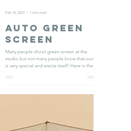
Feb 10, 2023
1 min read
AUTO green
screen
Many people shoot green screen at the
studio but not many people know that ours
is very special and erects itself! Here is the
proof.......