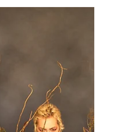
Our gazebo extension When you are hiring
our photography studio in Brighton, if you
need a bit more space, a green room or just
want...