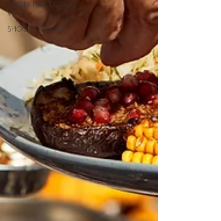
SUSSEX PRODUCTION
VEHICLE
SHOOT CATERING