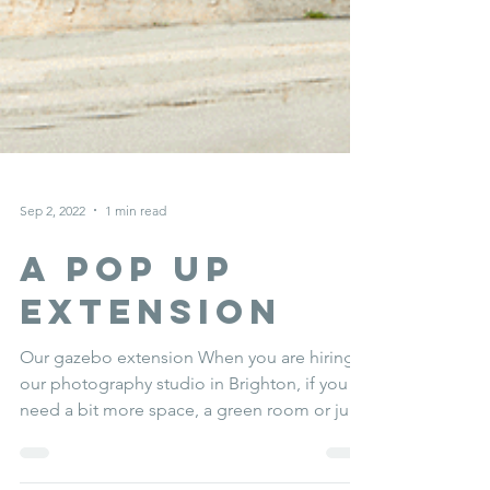
Sep 2, 2022
1 min read
a Pop up
extension