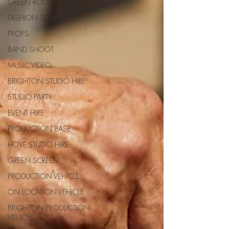
GREEN ROOM
FASHION SHOOT
PROPS
BAND SHOOT
MUSIC VIDEO
BRIGHTON STUDIO HIRE
STUDIO PARTY
EVENT HIRE
PRODUCTION BASE
HOVE STUDIO HIRE
GREEN SCREEN
PRODUCTION VEHICLE
ON LOCATION VEHICLE
BRIGHTON PRODUCTION
VEHICLE