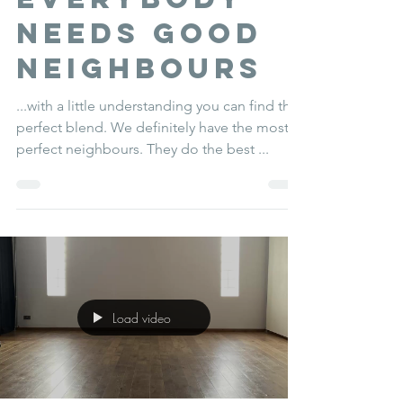
everybody
needs good
neighbours
...with a little understanding you can find the
perfect blend. We definitely have the most
perfect neighbours. They do the best ...
Load video