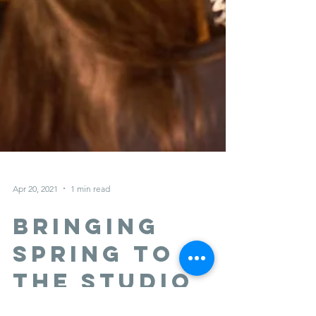
Apr 20, 2021
1 min read