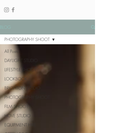
BLOG
PHOTOGRAPHY SHOOT
All Posts
DAYLIGHT STUDIO
LIFESTYLE SHOOT
LOOKBOOK
BRIGHTON STUDIO
PHOTOGRAPHY SHOOT
FILM SHOOT
HOVE STUDIO
EQUIPMENT HIRE