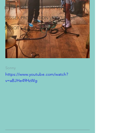
BRIGHTON PRODUCTION VEHICLE
SUSSEX PRODUCTION VEHICLE
SHOOT CATERING
Sonny
https://www.youtube.com/watch?
v=aBJHe49HzWg