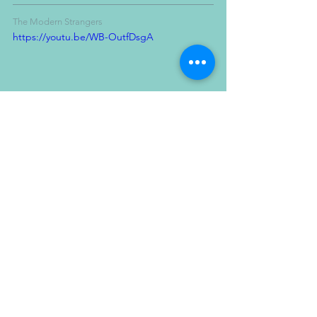
The Modern Strangers
https://youtu.be/WB-OutfDsgA
PROPS
BAND SHOOT
MUSIC VIDEO