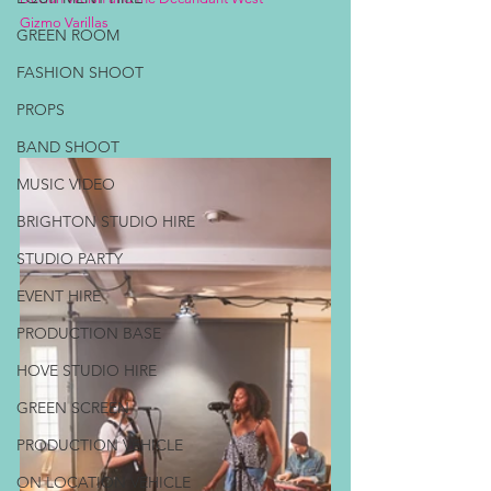
Gizmo Varillas
GREEN ROOM
FASHION SHOOT
PROPS
BAND SHOOT
MUSIC VIDEO
BRIGHTON STUDIO HIRE
STUDIO PARTY
EVENT HIRE
PRODUCTION BASE
HOVE STUDIO HIRE
GREEN SCREEN
PRODUCTION VEHICLE
ON LOCATION VEHICLE