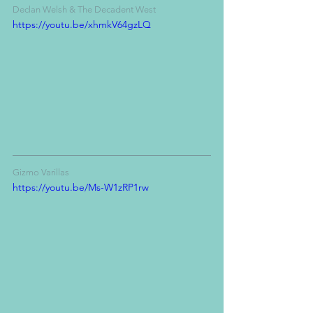
Declan Welsh & The Decadent West
https://youtu.be/xhmkV64gzLQ
Gizmo Varillas
https://youtu.be/Ms-W1zRP1rw